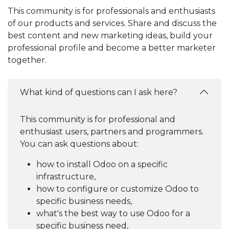
This community is for professionals and enthusiasts
of our products and services. Share and discuss the
best content and new marketing ideas, build your
professional profile and become a better marketer
together.
What kind of questions can I ask here?
This community is for professional and
enthusiast users, partners and programmers.
You can ask questions about:
how to install Odoo on a specific
infrastructure,
how to configure or customize Odoo to
specific business needs,
what's the best way to use Odoo for a
specific business need,