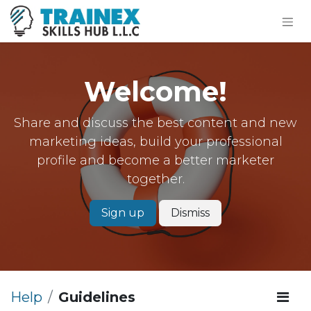
Welcome!
Share and discuss the best content and new
marketing ideas, build your professional
profile and become a better marketer
together.
Sign up
Dismiss
Help
Guidelines