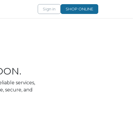
Sign in
SHOP ONLINE
OON.
liable services,
e, secure, and