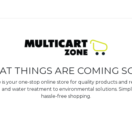
AT THINGS ARE COMING S
is your one-stop online store for quality products and re
 and water treatment to environmental solutions. Simpl
hassle-free shopping.