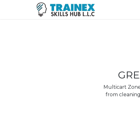
GRE
Multicart Zone 
from cleaning