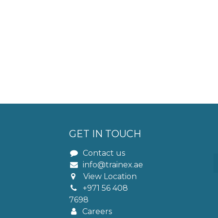
GET IN TOUCH
Contact us
info@trainex.ae
View Location
+971 56 408
7698
Careers