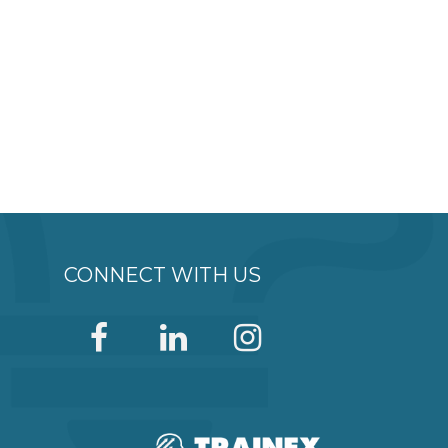
CONNECT WITH US