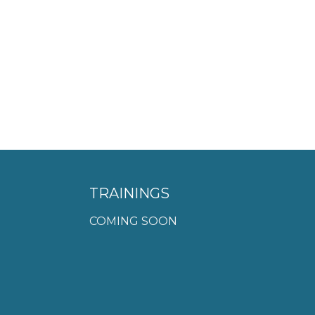
TRAININGS
COMING SOON