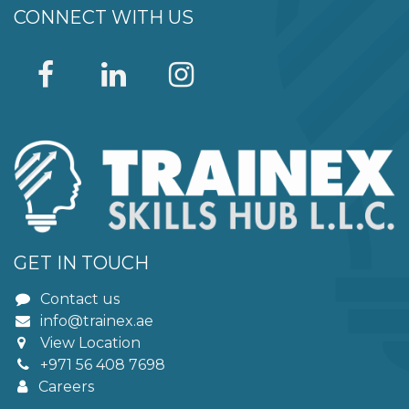
CONNECT WITH US
GET IN TOUCH
Contact us
info@trainex.ae
View Location
+971 56 408 7698
Careers