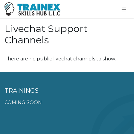
Livechat Support
Channels
There are no public livechat channels to show.
TRAININGS
COMING SOON