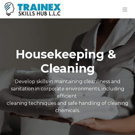
Housekeeping &
Cleaning
Develop skills in maintaining cleanliness and
sanitation in corporate environments, including
efficient
cleaning techniques and safe handling of cleaning
chemicals.