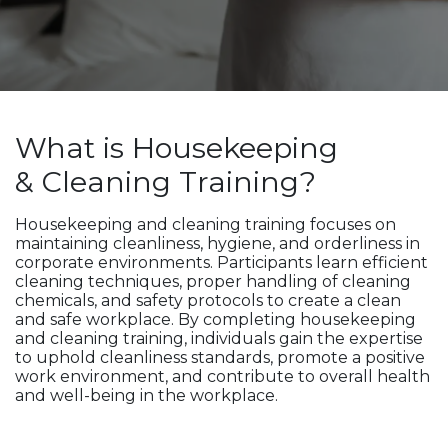
What is Housekeeping
& Cleaning Training?
Housekeeping and cleaning training focuses on
maintaining cleanliness, hygiene, and orderliness in
corporate environments. Participants learn efficient
cleaning techniques, proper handling of cleaning
chemicals, and safety protocols to create a clean
and safe workplace. By completing housekeeping
and cleaning training, individuals gain the expertise
to uphold cleanliness standards, promote a positive
work environment, and contribute to overall health
and well-being in the workplace.